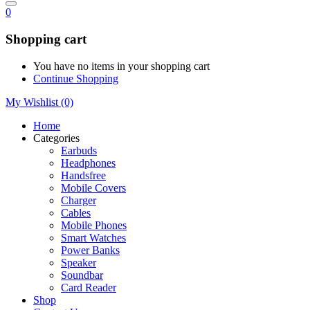
0
Shopping cart
You have no items in your shopping cart
Continue Shopping
My Wishlist
(0)
Home
Categories
Earbuds
Headphones
Handsfree
Mobile Covers
Charger
Cables
Mobile Phones
Smart Watches
Power Banks
Speaker
Soundbar
Card Reader
Shop