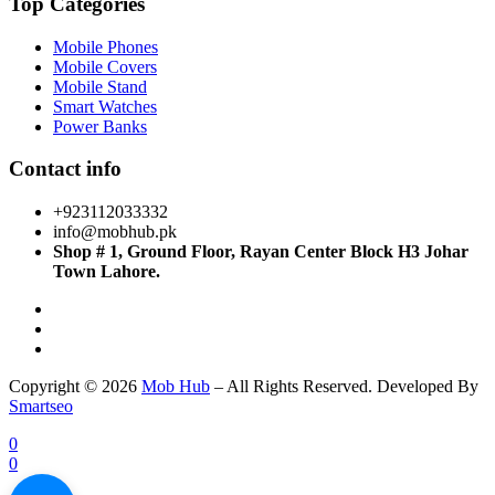
Top Categories
Mobile Phones
Mobile Covers
Mobile Stand
Smart Watches
Power Banks
Contact info
+923112033332
info@mobhub.pk
Shop # 1, Ground Floor, Rayan Center Block H3 Johar
Town Lahore.
Copyright © 2026
Mob Hub
– All Rights Reserved. Developed By
Smartseo
0
0