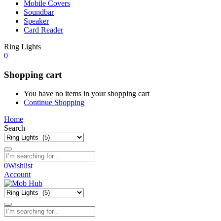
Mobile Covers
Soundbar
Speaker
Card Reader
Ring Lights
0
Shopping cart
You have no items in your shopping cart
Continue Shopping
Home
Search
0
Wishlist
Account