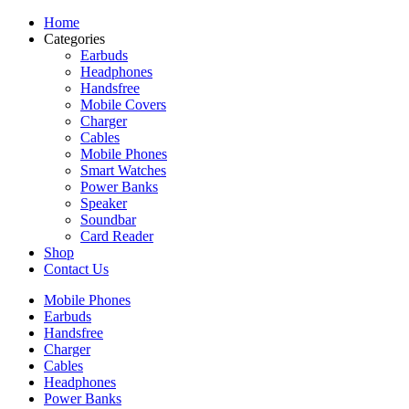
Home
Categories
Earbuds
Headphones
Handsfree
Mobile Covers
Charger
Cables
Mobile Phones
Smart Watches
Power Banks
Speaker
Soundbar
Card Reader
Shop
Contact Us
Mobile Phones
Earbuds
Handsfree
Charger
Cables
Headphones
Power Banks