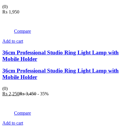
(0)
₨
1,950
Compare
Add to cart
36cm Professional Studio Ring Light Lamp with
Mobile Holder
36cm Professional Studio Ring Light Lamp with
Mobile Holder
(0)
Current
Original
₨
2,250
₨
3,450
- 35%
price
price
is:
was:
₨ 2,250.
₨ 3,450.
Compare
Add to cart