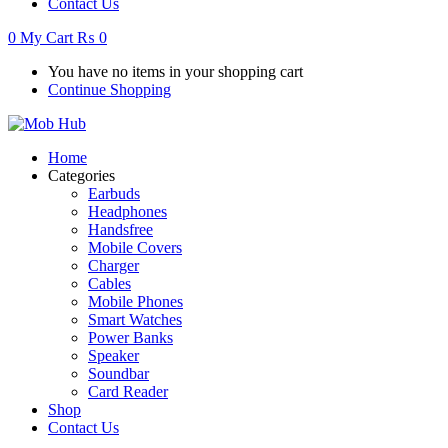
Contact Us
0
My Cart
₨
0
You have no items in your shopping cart
Continue Shopping
Home
Categories
Earbuds
Headphones
Handsfree
Mobile Covers
Charger
Cables
Mobile Phones
Smart Watches
Power Banks
Speaker
Soundbar
Card Reader
Shop
Contact Us