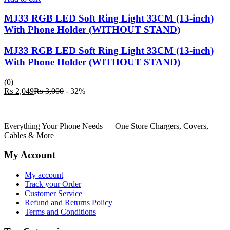
MJ33 RGB LED Soft Ring Light 33CM (13-inch)
With Phone Holder (WITHOUT STAND)
MJ33 RGB LED Soft Ring Light 33CM (13-inch)
With Phone Holder (WITHOUT STAND)
(0)
Current
Original
₨
2,049
₨
3,000
- 32%
price
price
is:
was:
₨ 2,049.
₨ 3,000.
Everything Your Phone Needs — One Store Chargers, Covers,
Cables & More
My Account
My account
Track your Order
Customer Service
Refund and Returns Policy
Terms and Conditions