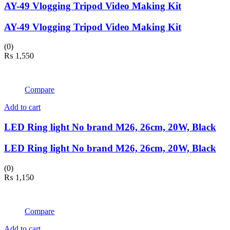
AY-49 Vlogging Tripod Video Making Kit
AY-49 Vlogging Tripod Video Making Kit
(0)
₨
1,550
Compare
Add to cart
LED Ring light No brand M26, 26cm, 20W, Black
LED Ring light No brand M26, 26cm, 20W, Black
(0)
₨
1,150
Compare
Add to cart