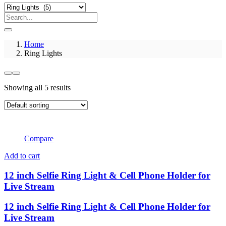
Home
Ring Lights
Showing all 5 results
Compare
Add to cart
12 inch Selfie Ring Light & Cell Phone Holder for
Live Stream
12 inch Selfie Ring Light & Cell Phone Holder for
Live Stream