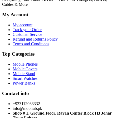
Cables & More
My Account
My account
Track your Order
Customer Service
Refund and Returns Policy
Terms and Conditions
Top Categories
Mobile Phones
Mobile Covers
Mobile Stand
Smart Watches
Power Banks
Contact info
+923112033332
info@mobhub.pk
Shop # 1, Ground Floor, Rayan Center Block H3 Johar
Town Lahore.