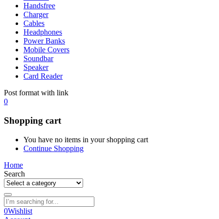
Handsfree
Charger
Cables
Headphones
Power Banks
Mobile Covers
Soundbar
Speaker
Card Reader
Post format with link
0
Shopping cart
You have no items in your shopping cart
Continue Shopping
Home
Search
0
Wishlist