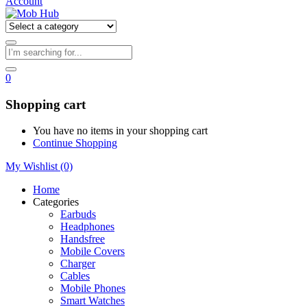
Account
0
Shopping cart
You have no items in your shopping cart
Continue Shopping
My Wishlist
(0)
Home
Categories
Earbuds
Headphones
Handsfree
Mobile Covers
Charger
Cables
Mobile Phones
Smart Watches