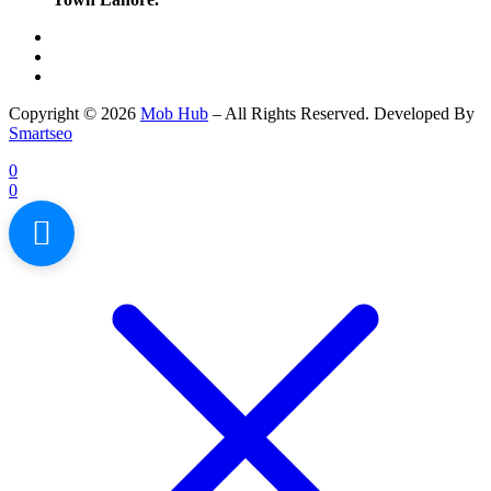
Copyright © 2026
Mob Hub
– All Rights Reserved. Developed By
Smartseo
0
0