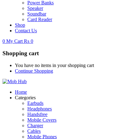
Power Banks
Speaker
Soundbar
Card Reader
Shop
Contact Us
0
My Cart
₨
0
Shopping cart
You have no items in your shopping cart
Continue Shopping
Home
Categories
Earbuds
Headphones
Handsfree
Mobile Covers
Charger
Cables
Mobile Phones