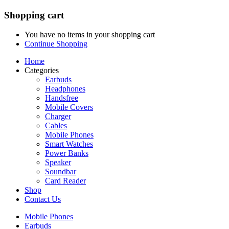
Shopping cart
You have no items in your shopping cart
Continue Shopping
Home
Categories
Earbuds
Headphones
Handsfree
Mobile Covers
Charger
Cables
Mobile Phones
Smart Watches
Power Banks
Speaker
Soundbar
Card Reader
Shop
Contact Us
Mobile Phones
Earbuds