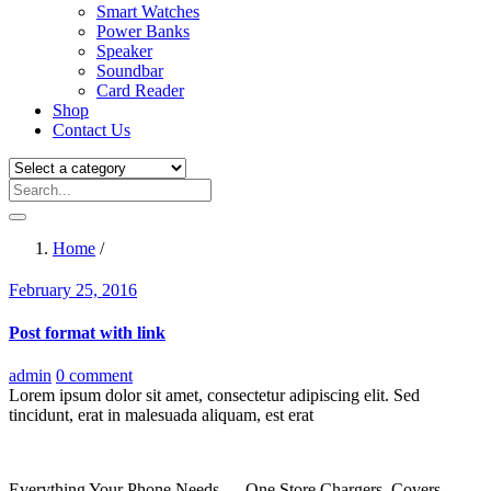
Smart Watches
Power Banks
Speaker
Soundbar
Card Reader
Shop
Contact Us
Home
/
Posted
February 25, 2016
on
Post format with link
admin
0 comment
Lorem ipsum dolor sit amet, consectetur adipiscing elit. Sed
tincidunt, erat in malesuada aliquam, est erat
Everything Your Phone Needs — One Store Chargers, Covers,