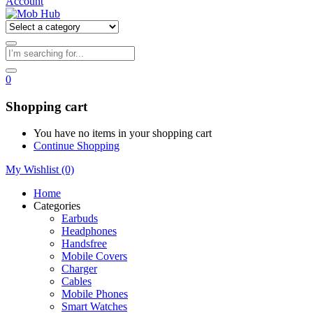
Account
0
Shopping cart
You have no items in your shopping cart
Continue Shopping
My Wishlist
(0)
Home
Categories
Earbuds
Headphones
Handsfree
Mobile Covers
Charger
Cables
Mobile Phones
Smart Watches