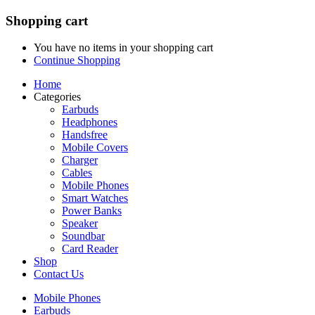
Shopping cart
You have no items in your shopping cart
Continue Shopping
Home
Categories
Earbuds
Headphones
Handsfree
Mobile Covers
Charger
Cables
Mobile Phones
Smart Watches
Power Banks
Speaker
Soundbar
Card Reader
Shop
Contact Us
Mobile Phones
Earbuds