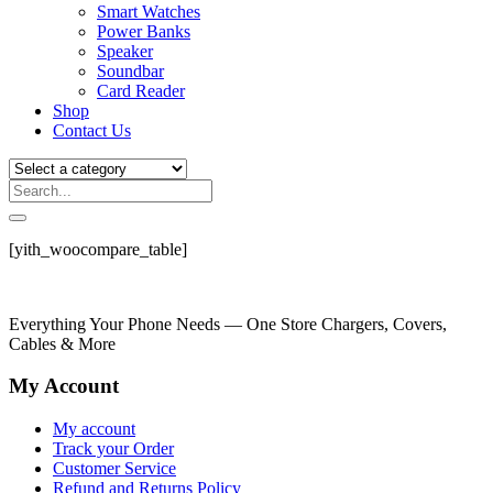
Smart Watches
Power Banks
Speaker
Soundbar
Card Reader
Shop
Contact Us
[yith_woocompare_table]
Everything Your Phone Needs — One Store Chargers, Covers,
Cables & More
My Account
My account
Track your Order
Customer Service
Refund and Returns Policy