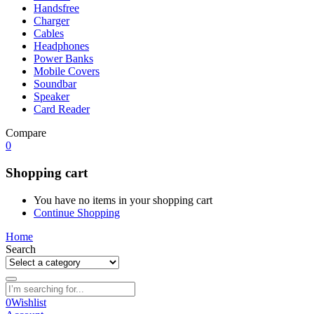
Handsfree
Charger
Cables
Headphones
Power Banks
Mobile Covers
Soundbar
Speaker
Card Reader
Compare
0
Shopping cart
You have no items in your shopping cart
Continue Shopping
Home
Search
0
Wishlist