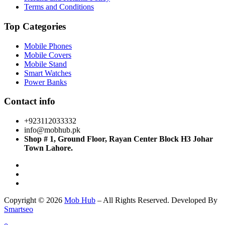
Terms and Conditions
Top Categories
Mobile Phones
Mobile Covers
Mobile Stand
Smart Watches
Power Banks
Contact info
+923112033332
info@mobhub.pk
Shop # 1, Ground Floor, Rayan Center Block H3 Johar
Town Lahore.
Copyright © 2026
Mob Hub
– All Rights Reserved. Developed By
Smartseo