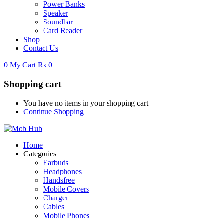
Power Banks
Speaker
Soundbar
Card Reader
Shop
Contact Us
0
My Cart
₨
0
Shopping cart
You have no items in your shopping cart
Continue Shopping
Home
Categories
Earbuds
Headphones
Handsfree
Mobile Covers
Charger
Cables
Mobile Phones