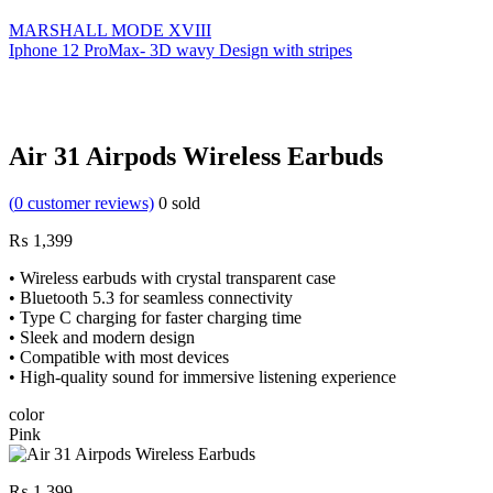
MARSHALL MODE XVIII
Iphone 12 ProMax- 3D wavy Design with stripes
Air 31 Airpods Wireless Earbuds
(
0
customer reviews)
0
sold
₨
1,399
• Wireless earbuds with crystal transparent case
• Bluetooth 5.3 for seamless connectivity
• Type C charging for faster charging time
• Sleek and modern design
• Compatible with most devices
• High-quality sound for immersive listening experience
color
Pink
₨
1,399