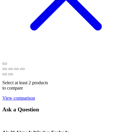
Select at least 2 products
to compare
View comparison
Ask a Question