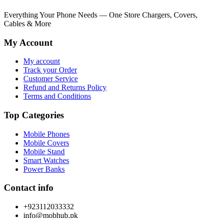
₨ 3,249.
₨ 6,000.
Everything Your Phone Needs — One Store Chargers, Covers,
Cables & More
My Account
My account
Track your Order
Customer Service
Refund and Returns Policy
Terms and Conditions
Top Categories
Mobile Phones
Mobile Covers
Mobile Stand
Smart Watches
Power Banks
Contact info
+923112033332
info@mobhub.pk