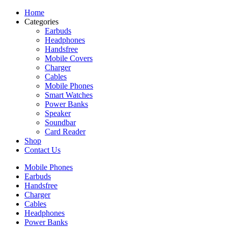
Home
Categories
Earbuds
Headphones
Handsfree
Mobile Covers
Charger
Cables
Mobile Phones
Smart Watches
Power Banks
Speaker
Soundbar
Card Reader
Shop
Contact Us
Mobile Phones
Earbuds
Handsfree
Charger
Cables
Headphones
Power Banks