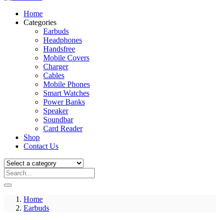
Home
Categories
Earbuds
Headphones
Handsfree
Mobile Covers
Charger
Cables
Mobile Phones
Smart Watches
Power Banks
Speaker
Soundbar
Card Reader
Shop
Contact Us
Home
Earbuds