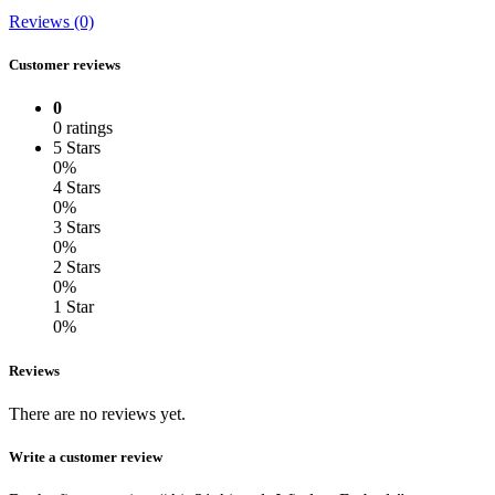
Reviews (0)
Customer reviews
0
0 ratings
5 Stars
0%
4 Stars
0%
3 Stars
0%
2 Stars
0%
1 Star
0%
Reviews
There are no reviews yet.
Write a customer review