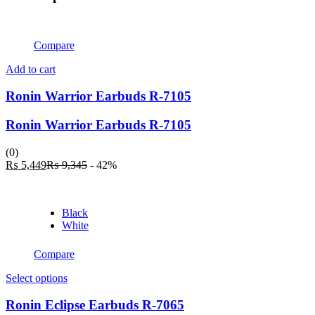
Compare
Add to cart
Ronin Warrior Earbuds R-7105
Ronin Warrior Earbuds R-7105
(0)
Current
Original
₨
5,449
₨
9,345
- 42%
price
price
is:
was:
₨ 5,449.
₨ 9,345.
Black
White
Compare
This
Select options
product
has
Ronin Eclipse Earbuds R-7065