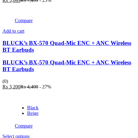
₨
5,649
₨
7,499
- 25%
be
price
price
chosen
is:
was:
on
₨ 5,649.
₨ 7,499.
the
Compare
product
page
Add to cart
BLUCK’s BX-570 Quad-Mic ENC + ANC Wireless
BT Earbuds
BLUCK’s BX-570 Quad-Mic ENC + ANC Wireless
BT Earbuds
(0)
Current
Original
₨
3,200
₨
4,400
- 27%
price
price
is:
was:
₨ 3,200.
₨ 4,400.
Black
Beige
Compare
This
Select options