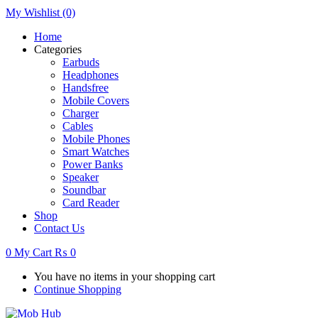
My Wishlist
(0)
Home
Categories
Earbuds
Headphones
Handsfree
Mobile Covers
Charger
Cables
Mobile Phones
Smart Watches
Power Banks
Speaker
Soundbar
Card Reader
Shop
Contact Us
0
My Cart
₨
0
You have no items in your shopping cart
Continue Shopping