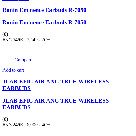
product
has
Ronin Eminence Earbuds R-7050
multiple
variants.
Ronin Eminence Earbuds R-7050
The
options
(0)
may
Current
Original
₨
5,549
₨
7,549
- 26%
be
price
price
chosen
is:
was:
on
₨ 5,549.
₨ 7,549.
the
Compare
product
page
Add to cart
JLAB EPIC AIR ANC TRUE WIRELESS
EARBUDS
JLAB EPIC AIR ANC TRUE WIRELESS
EARBUDS
(0)
Current
Original
₨
3,249
₨
6,000
- 46%
price
price
is:
was: