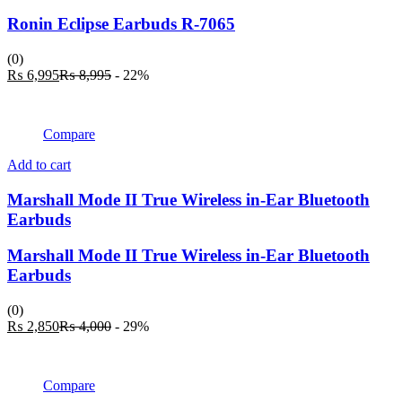
multiple
variants.
Ronin Eclipse Earbuds R-7065
The
options
(0)
may
Current
Original
₨
6,995
₨
8,995
- 22%
be
price
price
chosen
is:
was:
on
₨ 6,995.
₨ 8,995.
the
Compare
product
page
Add to cart
Marshall Mode II True Wireless in-Ear Bluetooth
Earbuds
Marshall Mode II True Wireless in-Ear Bluetooth
Earbuds
(0)
Current
Original
₨
2,850
₨
4,000
- 29%
price
price
is:
was:
₨ 2,850.
₨ 4,000.
Compare