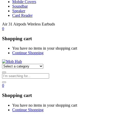
Mobile Covers
Soundbar
Speaker
Card Reader
Air 31 Airpods Wireless Earbuds
0
Shopping cart
You have no items in your shopping cart
Continue Shopping
0
Shopping cart
You have no items in your shopping cart
Continue Shopping