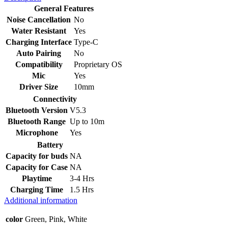
General Features
Noise Cancellation
No
Water Resistant
Yes
Charging Interface
Type-C
Auto Pairing
No
Compatibility
Proprietary OS
Mic
Yes
Driver Size
10mm
Connectivity
Bluetooth Version
V5.3
Bluetooth Range
Up to 10m
Microphone
Yes
Battery
Capacity for buds
NA
Capacity for Case
NA
Playtime
3-4 Hrs
Charging Time
1.5 Hrs
Additional information
color
Green, Pink, White