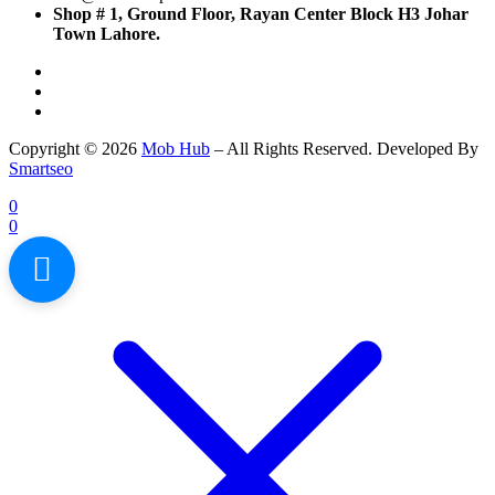
Shop # 1, Ground Floor, Rayan Center Block H3 Johar
Town Lahore.
Copyright © 2026
Mob Hub
– All Rights Reserved. Developed By
Smartseo
0
0