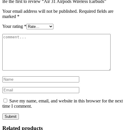
Be the first to review “Air 31 Airpods Wireless Earbuds”
Your email address will not be published.
Required fields are
marked
*
Your rating
*
Save my name, email, and website in this browser for the next
time I comment.
Related products