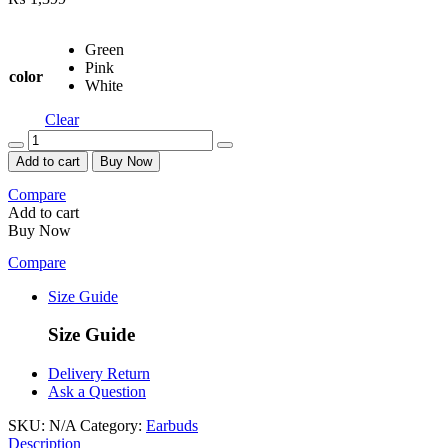
Green
Pink
color
White
Clear
Quantity
Add to cart
Buy Now
Compare
Add to cart
Buy Now
Compare
Size Guide
Size Guide
Delivery Return
Ask a Question
SKU:
N/A
Category:
Earbuds
Description