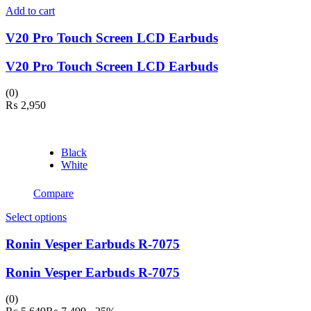
Add to cart
V20 Pro Touch Screen LCD Earbuds
V20 Pro Touch Screen LCD Earbuds
(0)
₨
2,950
Black
White
Compare
This
Select options
product
has
Ronin Vesper Earbuds R-7075
multiple
variants.
Ronin Vesper Earbuds R-7075
The
options
(0)
may
Current
Original