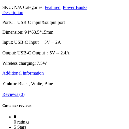
SKU:
N/A
Categories:
Featured
,
Power Banks
Description
Ports: 1 USB-C input&output port
Dimension: 94*63.5*15mm
Input: USB-C Input ：5V ⎓ 2A
Output: USB-C Output：5V ⎓ 2.4A
Wireless charging: 7.5W
Additional information
Colour
Black, White, Blue
Reviews (0)
Customer reviews
0
0 ratings
5 Stars