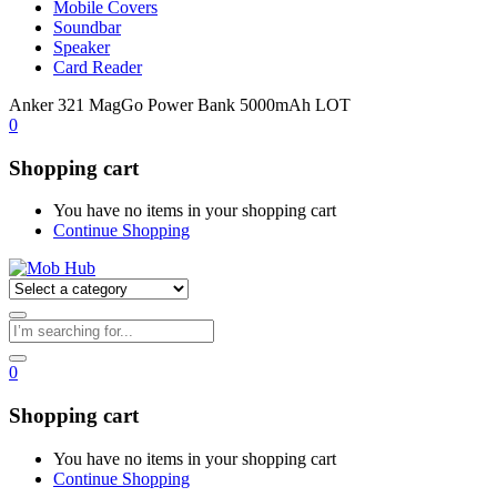
Mobile Covers
Soundbar
Speaker
Card Reader
Anker 321 MagGo Power Bank 5000mAh LOT
0
Shopping cart
You have no items in your shopping cart
Continue Shopping
0
Shopping cart
You have no items in your shopping cart
Continue Shopping