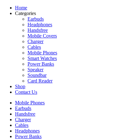
Home
Categories
Earbuds
Headphones
Handsfree
Mobile Covers
Charger
Cables
Mobile Phones
Smart Watches
Power Banks
Speaker
Soundbar
Card Reader
Shop
Contact Us
Mobile Phones
Earbuds
Handsfree
Charger
Cables
Headphones
Power Banks