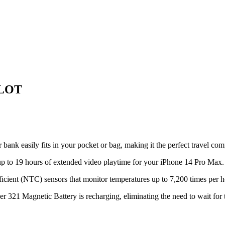
 LOT
r bank easily fits in your pocket or bag, making it the perfect travel c
p to 19 hours of extended video playtime for your iPhone 14 Pro Max.
cient (NTC) sensors that monitor temperatures up to 7,200 times per ho
21 Magnetic Battery is recharging, eliminating the need to wait for t