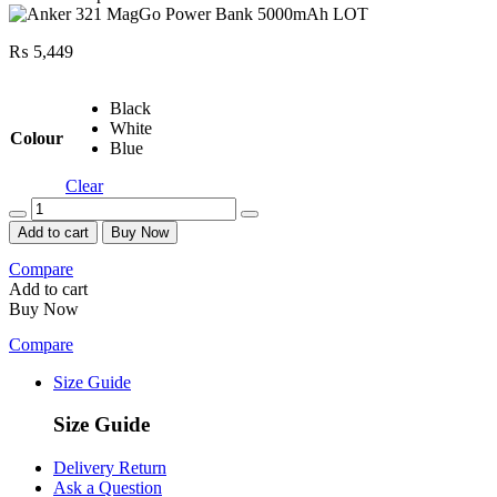
₨
5,449
Black
White
Colour
Blue
Clear
Quantity
Add to cart
Buy Now
Compare
Add to cart
Buy Now
Compare
Size Guide
Size Guide
Delivery Return
Ask a Question