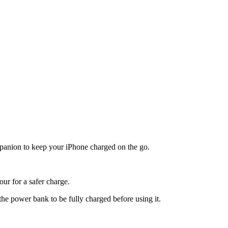
ompanion to keep your iPhone charged on the go.
ur for a safer charge.
he power bank to be fully charged before using it.