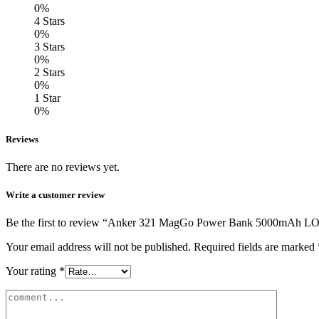
0%
4 Stars
0%
3 Stars
0%
2 Stars
0%
1 Star
0%
Reviews
There are no reviews yet.
Write a customer review
Be the first to review “Anker 321 MagGo Power Bank 5000mAh L
Your email address will not be published.
Required fields are marked
Your rating
*