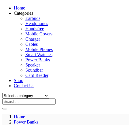
Home
Categories
Earbuds
Headphones
Handsfree
Mobile Covers
Charger
Cables
Mobile Phones
Smart Watches
Power Banks
Speaker
Soundbar
Card Reader
Shop
Contact Us
Home
Power Banks