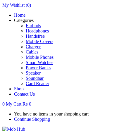
My Wishlist
(0)
Home
Categories
Earbuds
Headphones
Handsfree
Mobile Covers
Charger
Cables
Mobile Phones
Smart Watches
Power Banks
Speaker
Soundbar
Card Reader
Shop
Contact Us
0
My Cart
₨
0
You have no items in your shopping cart
Continue Shopping