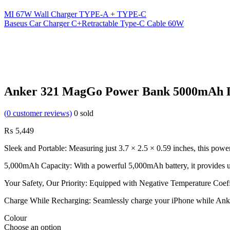
MI 67W Wall Charger TYPE-A + TYPE-C
Baseus Car Charger C+Retractable Type-C Cable 60W
Anker 321 MagGo Power Bank 5000mAh
(
0
customer reviews)
0
sold
₨
5,449
Sleek and Portable: Measuring just 3.7 × 2.5 × 0.59 inches, this powe
5,000mAh Capacity: With a powerful 5,000mAh battery, it provides u
Your Safety, Our Priority: Equipped with Negative Temperature Coeffi
Charge While Recharging: Seamlessly charge your iPhone while Anker 3
Colour
Choose an option