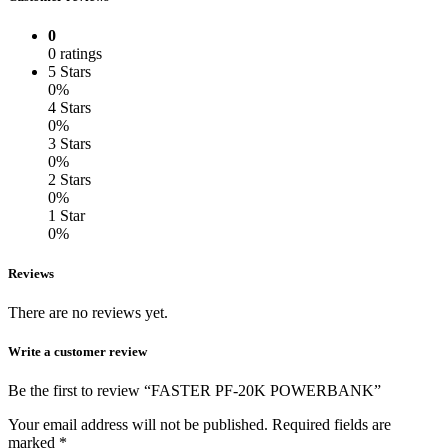
0
0 ratings
5 Stars
0%
4 Stars
0%
3 Stars
0%
2 Stars
0%
1 Star
0%
Reviews
There are no reviews yet.
Write a customer review
Be the first to review “FASTER PF-20K POWERBANK”
Your email address will not be published.
Required fields are
marked
*