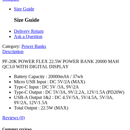
Size Guide
Size Guide
Delivery Return
Ask a Question
Category:
Power Banks
Description
PF-20K POWER FLEX 22.5W POWER BANK 20000 MAH
QC3.0 WITH DIGITAL DISPLAY
Battery Capacity : 20000mAh / 37wh
Micro USB Input : DC 5V/2A (MAX)
Type-C Input : DC 5V /3A, 9V/2A
Type-C Output : DC 5V/3A, 9V/2.2A, 12V/1.5A (PD20W)
USB-A Output 1&2 : DC 4.5V/5A, 5V/4.5A, 5V/3A,
9V/2A, 12V/1.5A
Total Output : 22.5W (MAX)
Reviews (0)
Customer reviews