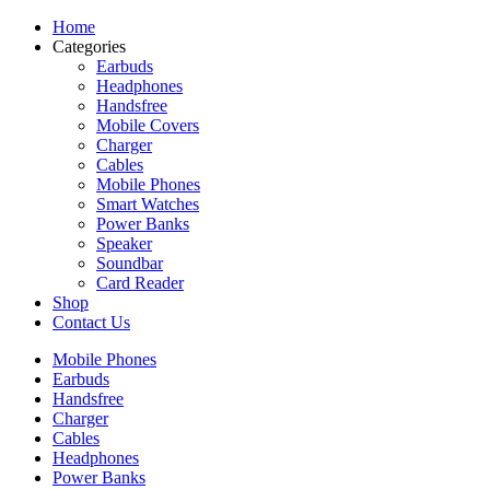
Home
Categories
Earbuds
Headphones
Handsfree
Mobile Covers
Charger
Cables
Mobile Phones
Smart Watches
Power Banks
Speaker
Soundbar
Card Reader
Shop
Contact Us
Mobile Phones
Earbuds
Handsfree
Charger
Cables
Headphones
Power Banks