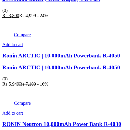
(0)
Current
Original
₨
3,800
₨
4,999
- 24%
price
price
is:
was:
₨ 3,800.
₨ 4,999.
Compare
Add to cart
Ronin ARCTIC | 10,000mAh Powerbank R-4050
Ronin ARCTIC | 10,000mAh Powerbank R-4050
(0)
Current
Original
₨
5,949
₨
7,100
- 16%
price
price
is:
was:
₨ 5,949.
₨ 7,100.
Compare
Add to cart
RONIN Neutron 10,000mAh Power Bank R-4030