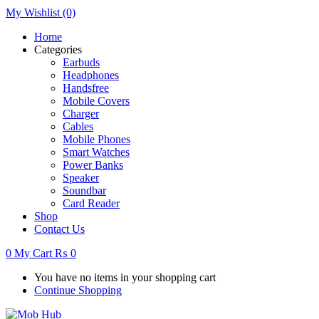
My Wishlist
(0)
Home
Categories
Earbuds
Headphones
Handsfree
Mobile Covers
Charger
Cables
Mobile Phones
Smart Watches
Power Banks
Speaker
Soundbar
Card Reader
Shop
Contact Us
0
My Cart
₨
0
You have no items in your shopping cart
Continue Shopping