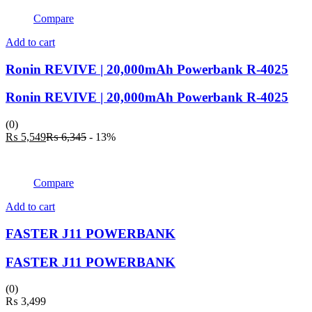
₨ 4,049.
₨ 5,145.
Compare
Add to cart
Ronin REVIVE | 20,000mAh Powerbank R-4025
Ronin REVIVE | 20,000mAh Powerbank R-4025
(0)
Current
Original
₨
5,549
₨
6,345
- 13%
price
price
is:
was:
₨ 5,549.
₨ 6,345.
Compare
Add to cart
FASTER J11 POWERBANK
FASTER J11 POWERBANK
(0)
₨
3,499