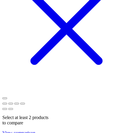
Select at least 2 products
to compare
View comparison