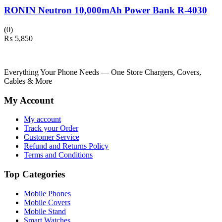
RONIN Neutron 10,000mAh Power Bank R-4030
(0)
₨
5,850
Everything Your Phone Needs — One Store Chargers, Covers,
Cables & More
My Account
My account
Track your Order
Customer Service
Refund and Returns Policy
Terms and Conditions
Top Categories
Mobile Phones
Mobile Covers
Mobile Stand
Smart Watches