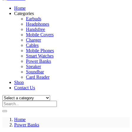
Home
Categories
Earbuds
Headphones
Handsfree
Mobile Covers
Charger
Cables
Mobile Phones
Smart Watches
Power Banks
Speaker
Soundbar
Card Reader
Shop
Contact Us
Home
Power Banks