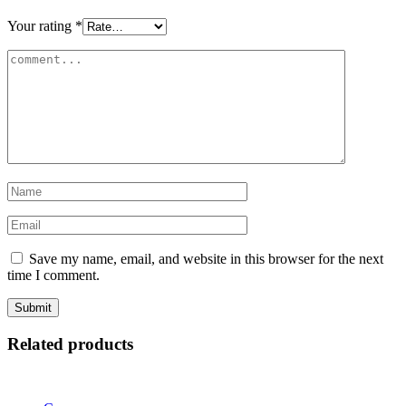
Your rating
*
Save my name, email, and website in this browser for the next
time I comment.
Related products