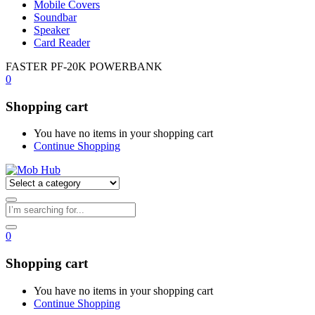
Mobile Covers
Soundbar
Speaker
Card Reader
FASTER PF-20K POWERBANK
0
Shopping cart
You have no items in your shopping cart
Continue Shopping
0
Shopping cart
You have no items in your shopping cart
Continue Shopping