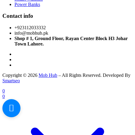
Power Banks
Contact info
+923112033332
info@mobhub.pk
Shop # 1, Ground Floor, Rayan Center Block H3 Johar
Town Lahore.
Copyright © 2026
Mob Hub
– All Rights Reserved. Developed By
Smartseo
0
0