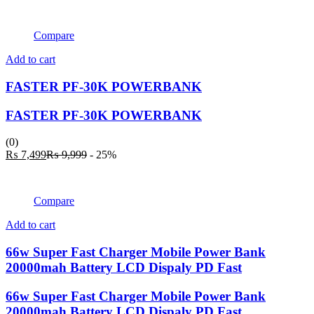
Compare
Add to cart
FASTER PF-30K POWERBANK
FASTER PF-30K POWERBANK
(0)
Current
Original
₨
7,499
₨
9,999
- 25%
price
price
is:
was:
₨ 7,499.
₨ 9,999.
Compare
Add to cart
66w Super Fast Charger Mobile Power Bank
20000mah Battery LCD Dispaly PD Fast
66w Super Fast Charger Mobile Power Bank
20000mah Battery LCD Dispaly PD Fast