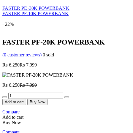
FASTER PD-30K POWERBANK
FASTER PF-10K POWERBANK
- 22%
FASTER PF-20K POWERBANK
(
0
customer reviews)
0
sold
Current
Original
₨
6,250
₨
7,999
price
price
is:
was:
₨ 6,250.
₨ 7,999.
Current
Original
₨
6,250
₨
7,999
price
price
Quantity
is:
was:
₨ 6,250.
₨ 7,999.
Add to cart
Buy Now
Compare
Add to cart
Buy Now
Compare