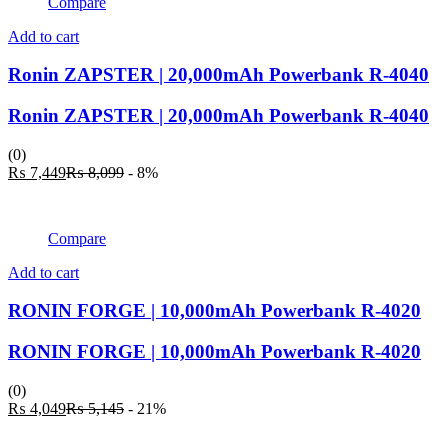
Compare
Add to cart
Ronin ZAPSTER | 20,000mAh Powerbank R-4040
Ronin ZAPSTER | 20,000mAh Powerbank R-4040
(0)
Current
Original
₨
7,449
₨
8,099
- 8%
price
price
is:
was:
₨ 7,449.
₨ 8,099.
Compare
Add to cart
RONIN FORGE | 10,000mAh Powerbank R-4020
RONIN FORGE | 10,000mAh Powerbank R-4020
(0)
Current
Original
₨
4,049
₨
5,145
- 21%
price
price
is:
was: