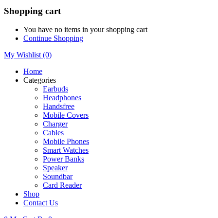
Shopping cart
You have no items in your shopping cart
Continue Shopping
My Wishlist
(0)
Home
Categories
Earbuds
Headphones
Handsfree
Mobile Covers
Charger
Cables
Mobile Phones
Smart Watches
Power Banks
Speaker
Soundbar
Card Reader
Shop
Contact Us