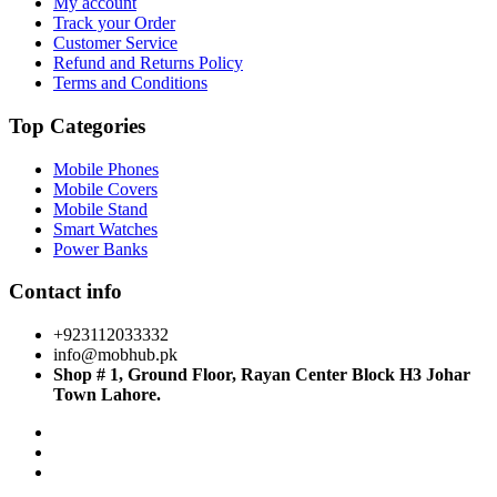
My account
Track your Order
Customer Service
Refund and Returns Policy
Terms and Conditions
Top Categories
Mobile Phones
Mobile Covers
Mobile Stand
Smart Watches
Power Banks
Contact info
+923112033332
info@mobhub.pk
Shop # 1, Ground Floor, Rayan Center Block H3 Johar
Town Lahore.