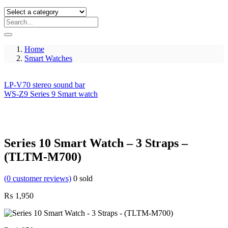
Home
Smart Watches
LP-V70 stereo sound bar
WS-Z9 Series 9 Smart watch
Series 10 Smart Watch – 3 Straps –
(TLTM-M700)
(
0
customer reviews)
0
sold
₨
1,950