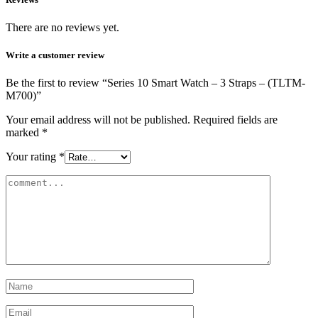
There are no reviews yet.
Write a customer review
Be the first to review “Series 10 Smart Watch – 3 Straps – (TLTM-
M700)”
Your email address will not be published.
Required fields are
marked
*
Your rating
*