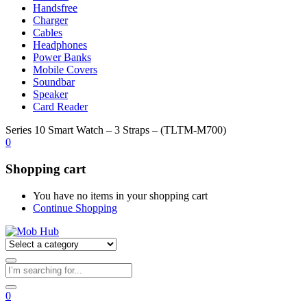
Handsfree
Charger
Cables
Headphones
Power Banks
Mobile Covers
Soundbar
Speaker
Card Reader
Series 10 Smart Watch – 3 Straps – (TLTM-M700)
0
Shopping cart
You have no items in your shopping cart
Continue Shopping
0