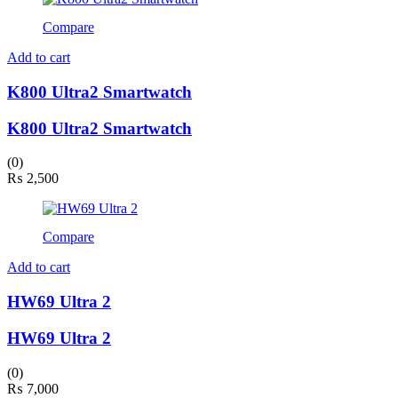
Compare
Add to cart
K800 Ultra2 Smartwatch
K800 Ultra2 Smartwatch
(0)
₨
2,500
Compare
Add to cart
HW69 Ultra 2
HW69 Ultra 2
(0)
₨
7,000