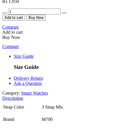
₨
1,950
Quantity
Add to cart
Buy Now
Compare
Add to cart
Buy Now
Compare
Size Guide
Size Guide
Delivery Return
Ask a Question
Category:
Smart Watches
Description
Strap Color
3 Strap Mix
Brand
M700