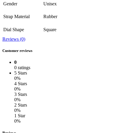
Gender
Unisex
Strap Material
Rubber
Dial Shape
Square
Reviews (0)
Customer reviews
0
0 ratings
5 Stars
0%
4 Stars
0%
3 Stars
0%
2 Stars
0%
1 Star
0%
Reviews