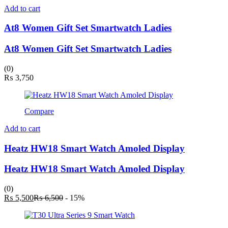
Add to cart
At8 Women Gift Set Smartwatch Ladies
At8 Women Gift Set Smartwatch Ladies
(0)
₨
3,750
Compare
Add to cart
Heatz HW18 Smart Watch Amoled Display
Heatz HW18 Smart Watch Amoled Display
(0)
Current
Original
₨
5,500
₨
6,500
- 15%
price
price
is:
was:
₨ 5,500.
₨ 6,500.