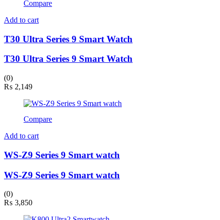
Compare
Add to cart
T30 Ultra Series 9 Smart Watch
T30 Ultra Series 9 Smart Watch
(0)
₨
2,149
Compare
Add to cart
WS-Z9 Series 9 Smart watch
WS-Z9 Series 9 Smart watch
(0)
₨
3,850