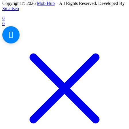
Copyright © 2026
Mob Hub
– All Rights Reserved. Developed By
Smartseo
0
0