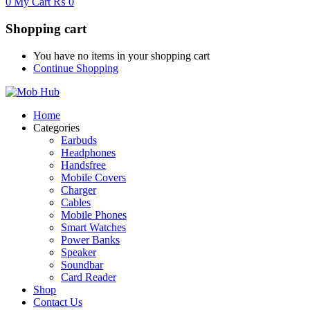
0
My Cart
₨
0
Shopping cart
You have no items in your shopping cart
Continue Shopping
Home
Categories
Earbuds
Headphones
Handsfree
Mobile Covers
Charger
Cables
Mobile Phones
Smart Watches
Power Banks
Speaker
Soundbar
Card Reader
Shop
Contact Us