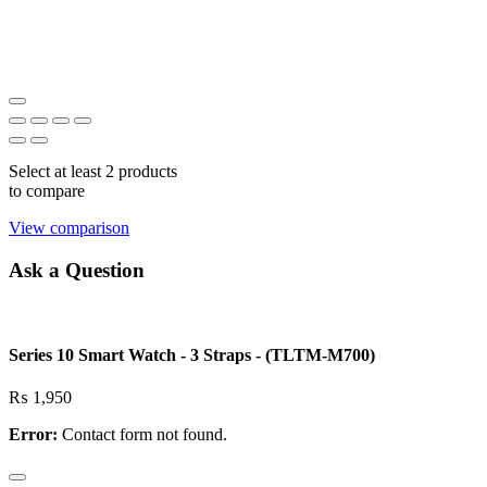
Select at least 2 products
to compare
View comparison
Ask a Question
Series 10 Smart Watch - 3 Straps - (TLTM-M700)
₨
1,950
Error:
Contact form not found.