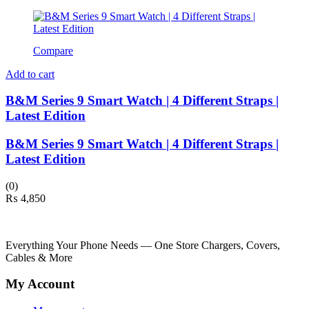
Compare
Add to cart
B&M Series 9 Smart Watch | 4 Different Straps |
Latest Edition
B&M Series 9 Smart Watch | 4 Different Straps |
Latest Edition
(0)
₨
4,850
Everything Your Phone Needs — One Store Chargers, Covers,
Cables & More
My Account