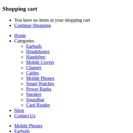
Shopping cart
You have no items in your shopping cart
Continue Shopping
Home
Categories
Earbuds
Headphones
Handsfree
Mobile Covers
Charger
Cables
Mobile Phones
Smart Watches
Power Banks
Speaker
Soundbar
Card Reader
Shop
Contact Us
Mobile Phones
Earbuds