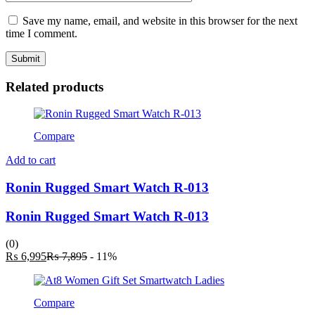
Save my name, email, and website in this browser for the next
time I comment.
Related products
Compare
Add to cart
Ronin Rugged Smart Watch R-013
Ronin Rugged Smart Watch R-013
(0)
Current
Original
₨
6,995
₨
7,895
- 11%
price
price
is:
was:
₨ 6,995.
₨ 7,895.
Compare