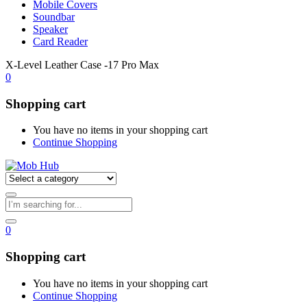
Mobile Covers
Soundbar
Speaker
Card Reader
X-Level Leather Case -17 Pro Max
0
Shopping cart
You have no items in your shopping cart
Continue Shopping
0
Shopping cart
You have no items in your shopping cart
Continue Shopping