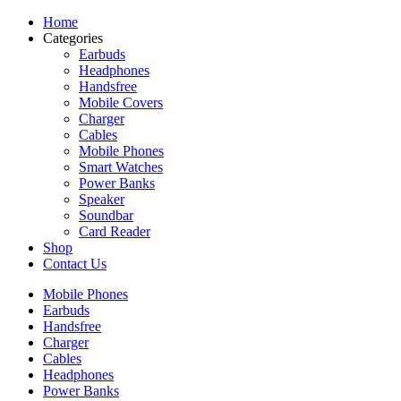
Home
Categories
Earbuds
Headphones
Handsfree
Mobile Covers
Charger
Cables
Mobile Phones
Smart Watches
Power Banks
Speaker
Soundbar
Card Reader
Shop
Contact Us
Mobile Phones
Earbuds
Handsfree
Charger
Cables
Headphones
Power Banks