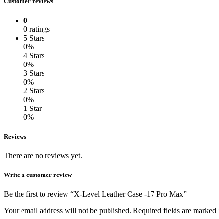
Customer reviews
0
0 ratings
5 Stars
0%
4 Stars
0%
3 Stars
0%
2 Stars
0%
1 Star
0%
Reviews
There are no reviews yet.
Write a customer review
Be the first to review “X-Level Leather Case -17 Pro Max”
Your email address will not be published.
Required fields are marked