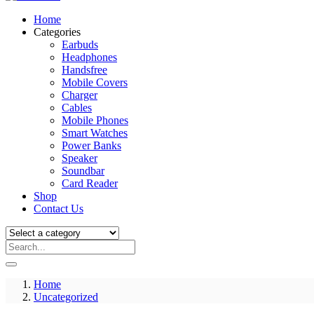
Home
Categories
Earbuds
Headphones
Handsfree
Mobile Covers
Charger
Cables
Mobile Phones
Smart Watches
Power Banks
Speaker
Soundbar
Card Reader
Shop
Contact Us
Home
Uncategorized