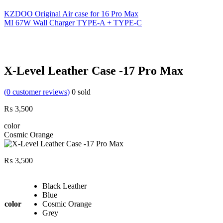
KZDOO Original Air case for 16 Pro Max
MI 67W Wall Charger TYPE-A + TYPE-C
X-Level Leather Case -17 Pro Max
(
0
customer reviews)
0
sold
₨
3,500
color
Cosmic Orange
₨
3,500
Black Leather
Blue
color
Cosmic Orange
Grey