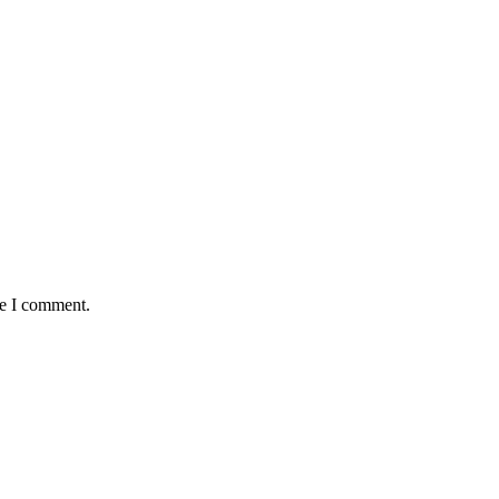
me I comment.