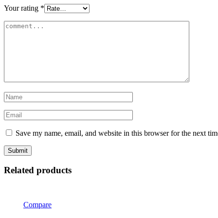
Your rating
*
Save my name, email, and website in this browser for the next ti
Related products
Compare