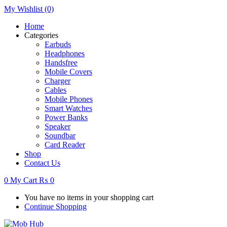
My Wishlist
(0)
Home
Categories
Earbuds
Headphones
Handsfree
Mobile Covers
Charger
Cables
Mobile Phones
Smart Watches
Power Banks
Speaker
Soundbar
Card Reader
Shop
Contact Us
0
My Cart
₨
0
You have no items in your shopping cart
Continue Shopping