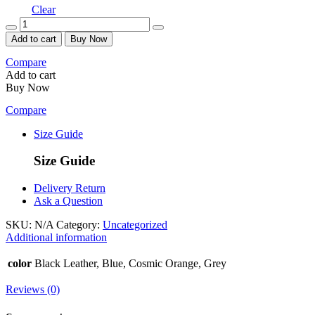
Clear
Quantity
Add to cart
Buy Now
Compare
Add to cart
Buy Now
Compare
Size Guide
Size Guide
Delivery Return
Ask a Question
SKU:
N/A
Category:
Uncategorized
Additional information
color
Black Leather, Blue, Cosmic Orange, Grey
Reviews (0)