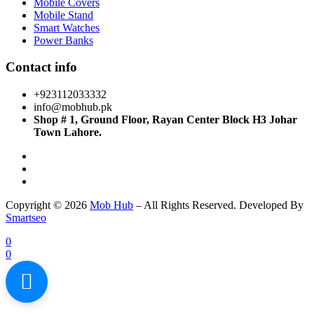
Mobile Covers
Mobile Stand
Smart Watches
Power Banks
Contact info
+923112033332
info@mobhub.pk
Shop # 1, Ground Floor, Rayan Center Block H3 Johar
Town Lahore.
Copyright © 2026
Mob Hub
– All Rights Reserved. Developed By
Smartseo
0
0