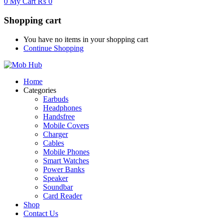
0
My Cart
₨
0
Shopping cart
You have no items in your shopping cart
Continue Shopping
Home
Categories
Earbuds
Headphones
Handsfree
Mobile Covers
Charger
Cables
Mobile Phones
Smart Watches
Power Banks
Speaker
Soundbar
Card Reader
Shop
Contact Us