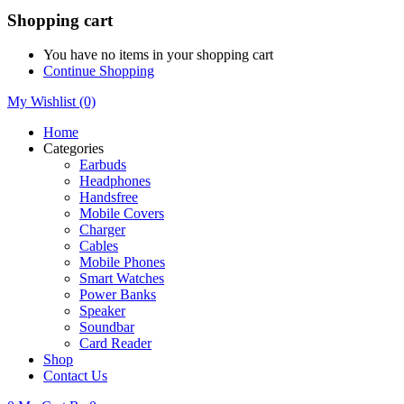
Shopping cart
You have no items in your shopping cart
Continue Shopping
My Wishlist
(0)
Home
Categories
Earbuds
Headphones
Handsfree
Mobile Covers
Charger
Cables
Mobile Phones
Smart Watches
Power Banks
Speaker
Soundbar
Card Reader
Shop
Contact Us