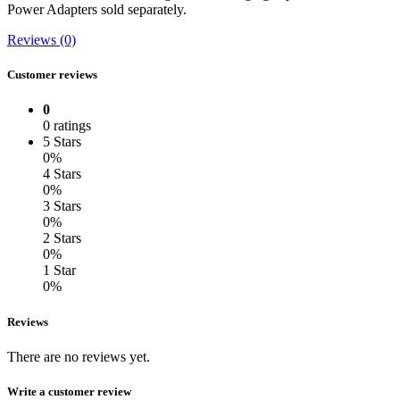
Power Adapters sold separately.
Reviews (0)
Customer reviews
0
0 ratings
5 Stars
0%
4 Stars
0%
3 Stars
0%
2 Stars
0%
1 Star
0%
Reviews
There are no reviews yet.
Write a customer review