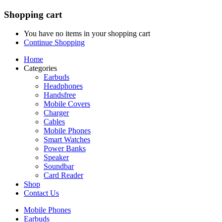
Shopping cart
You have no items in your shopping cart
Continue Shopping
Home
Categories
Earbuds
Headphones
Handsfree
Mobile Covers
Charger
Cables
Mobile Phones
Smart Watches
Power Banks
Speaker
Soundbar
Card Reader
Shop
Contact Us
Mobile Phones
Earbuds