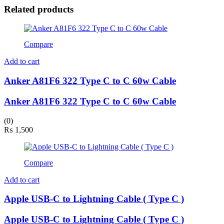
Related products
Compare
Add to cart
Anker A81F6 322 Type C to C 60w Cable
Anker A81F6 322 Type C to C 60w Cable
(0)
₨
1,500
Compare
Add to cart
Apple USB-C to Lightning Cable ( Type C )
Apple USB-C to Lightning Cable ( Type C )