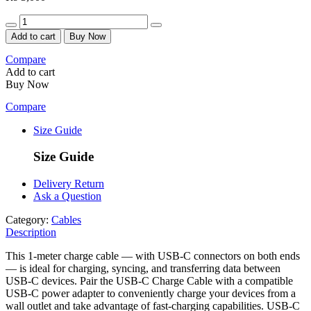
Quantity
Add to cart
Buy Now
Compare
Add to cart
Buy Now
Compare
Size Guide
Size Guide
Delivery Return
Ask a Question
Category:
Cables
Description
This 1-meter charge cable — with USB-C connectors on both ends
— is ideal for charging, syncing, and transferring data between
USB-C devices. Pair the USB-C Charge Cable with a compatible
USB-C power adapter to conveniently charge your devices from a
wall outlet and take advantage of fast-charging capabilities. USB-C