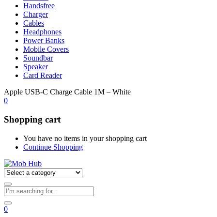
Handsfree
Charger
Cables
Headphones
Power Banks
Mobile Covers
Soundbar
Speaker
Card Reader
Apple USB-C Charge Cable 1M – White
0
Shopping cart
You have no items in your shopping cart
Continue Shopping
0