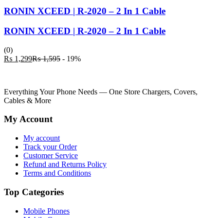
RONIN XCEED | R-2020 – 2 In 1 Cable
RONIN XCEED | R-2020 – 2 In 1 Cable
(0)
Current
Original
₨
1,299
₨
1,595
- 19%
price
price
is:
was:
₨ 1,299.
₨ 1,595.
Everything Your Phone Needs — One Store Chargers, Covers,
Cables & More
My Account
My account
Track your Order
Customer Service
Refund and Returns Policy
Terms and Conditions
Top Categories
Mobile Phones