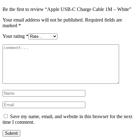
Be the first to review “Apple USB-C Charge Cable 1M – White”
Your email address will not be published.
Required fields are
marked
*
Your rating
*
Save my name, email, and website in this browser for the next
time I comment.