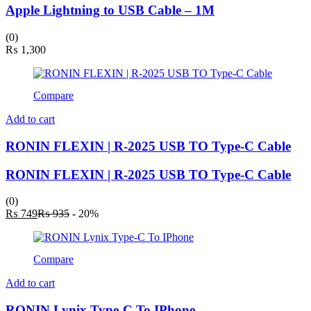
Apple Lightning to USB Cable – 1M
(0)
₨
1,300
Compare
Add to cart
RONIN FLEXIN | R-2025 USB TO Type-C Cable
RONIN FLEXIN | R-2025 USB TO Type-C Cable
(0)
Current
Original
₨
749
₨
935
- 20%
price
price
is:
was:
₨ 749.
₨ 935.
Compare
Add to cart
RONIN Lynix Type-C To IPhone