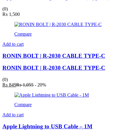
(0)
₨
1,500
Compare
Add to cart
RONIN BOLT | R-2030 CABLE TYPE-C
RONIN BOLT | R-2030 CABLE TYPE-C
(0)
Current
Original
₨
849
₨
1,055
- 20%
price
price
is:
was:
₨ 849.
₨ 1,055.
Compare
Add to cart
Apple Lightning to USB Cable – 1M