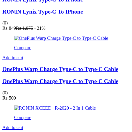
RONIN Lynix Type-C To IPhone
(0)
Current
Original
₨
849
₨
1,075
- 21%
price
price
is:
was:
₨ 849.
₨ 1,075.
Compare
Add to cart
OnePlus Warp Charge Type-C to Type-C Cable
OnePlus Warp Charge Type-C to Type-C Cable
(0)
₨
500
Compare
Add to cart