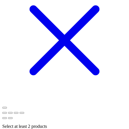
Select at least 2 products