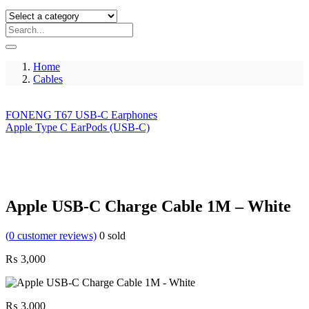
Home
Cables
FONENG T67 USB-C Earphones
Apple Type C EarPods (USB-C)
Apple USB-C Charge Cable 1M – White
(
0
customer reviews)
0
sold
₨
3,000
₨
3,000