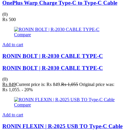
OnePlus Warp Charge Type-C to Type-C Cable
(0)
₨
500
Compare
Add to cart
RONIN BOLT | R-2030 CABLE TYPE-C
RONIN BOLT | R-2030 CABLE TYPE-C
(0)
₨
849
Current price is: ₨ 849.
₨
1,055
Original price was:
₨ 1,055.
- 20%
Compare
Add to cart
RONIN FLEXIN | R-2025 USB TO Type-C Cable