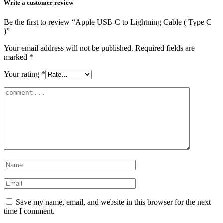
Write a customer review
Be the first to review “Apple USB-C to Lightning Cable ( Type C
)”
Your email address will not be published.
Required fields are
marked
*
Your rating
*
Save my name, email, and website in this browser for the next
time I comment.