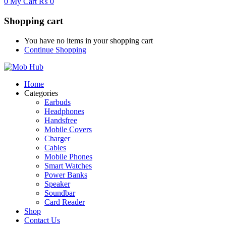
0
My Cart
₨
0
Shopping cart
You have no items in your shopping cart
Continue Shopping
Home
Categories
Earbuds
Headphones
Handsfree
Mobile Covers
Charger
Cables
Mobile Phones
Smart Watches
Power Banks
Speaker
Soundbar
Card Reader
Shop
Contact Us