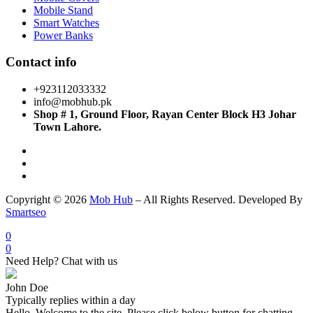
Mobile Stand
Smart Watches
Power Banks
Contact info
+923112033332
info@mobhub.pk
Shop # 1, Ground Floor, Rayan Center Block H3 Johar
Town Lahore.
Copyright © 2026
Mob Hub
– All Rights Reserved. Developed By
Smartseo
0
0
Need Help? Chat with us
John Doe
Typically replies within a day
Hello, Welcome to the site. Please click below button for chatting