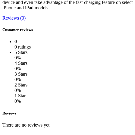
device and even take advantage of the fast-charging feature on select
iPhone and iPad models.
Reviews (0)
Customer reviews
0
0 ratings
5 Stars
0%
4 Stars
0%
3 Stars
0%
2 Stars
0%
1 Star
0%
Reviews
There are no reviews yet.