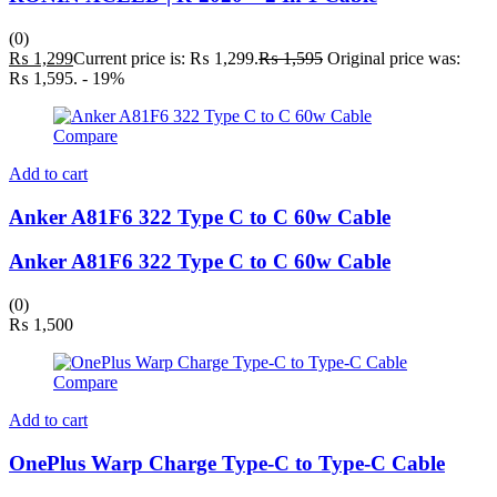
(0)
₨
1,299
Current price is: ₨ 1,299.
₨
1,595
Original price was:
₨ 1,595.
- 19%
Compare
Add to cart
Anker A81F6 322 Type C to C 60w Cable
Anker A81F6 322 Type C to C 60w Cable
(0)
₨
1,500
Compare
Add to cart
OnePlus Warp Charge Type-C to Type-C Cable