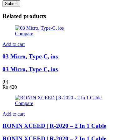
Related products
Compare
Add to cart
03 Micro, Type-C, ios
03 Micro, Type-C, ios
(0)
₨
420
Compare
Add to cart
RONIN XCEED | R-2020 – 2 In 1 Cable
RONIN XCEED | R-2020 – 2 In 1 Cable