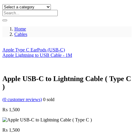
Home
Cables
Apple Type C EarPods (USB-C)
Apple Lightning to USB Cable - 1M
Apple USB-C to Lightning Cable ( Type C
)
(
0
customer reviews)
0
sold
₨
1,500
₨
1,500