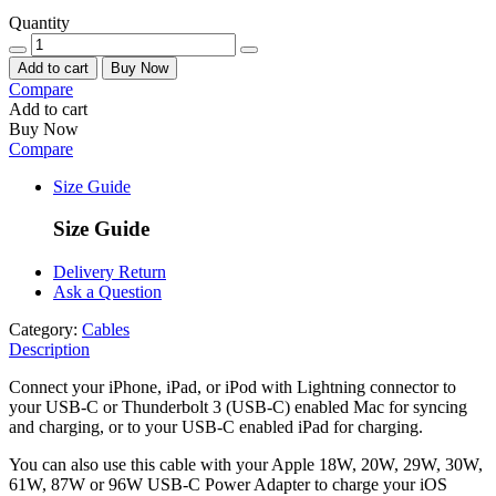
Quantity
Add to cart
Buy Now
Compare
Add to cart
Buy Now
Compare
Size Guide
Size Guide
Delivery Return
Ask a Question
Category:
Cables
Description
Connect your iPhone, iPad, or iPod with Lightning connector to
your USB-C or Thunderbolt 3 (USB-C) enabled Mac for syncing
and charging, or to your USB-C enabled iPad for charging.
You can also use this cable with your Apple 18W, 20W, 29W, 30W,
61W, 87W or 96W USB‑C Power Adapter to charge your iOS