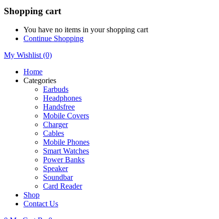
Shopping cart
You have no items in your shopping cart
Continue Shopping
My Wishlist
(0)
Home
Categories
Earbuds
Headphones
Handsfree
Mobile Covers
Charger
Cables
Mobile Phones
Smart Watches
Power Banks
Speaker
Soundbar
Card Reader
Shop
Contact Us