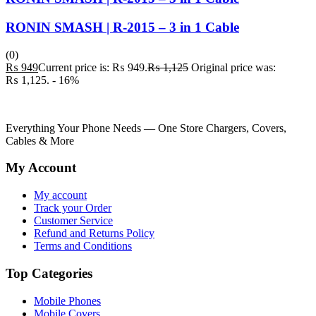
RONIN SMASH | R-2015 – 3 in 1 Cable
(0)
₨
949
Current price is: ₨ 949.
₨
1,125
Original price was:
₨ 1,125.
- 16%
Everything Your Phone Needs — One Store Chargers, Covers,
Cables & More
My Account
My account
Track your Order
Customer Service
Refund and Returns Policy
Terms and Conditions
Top Categories
Mobile Phones
Mobile Covers