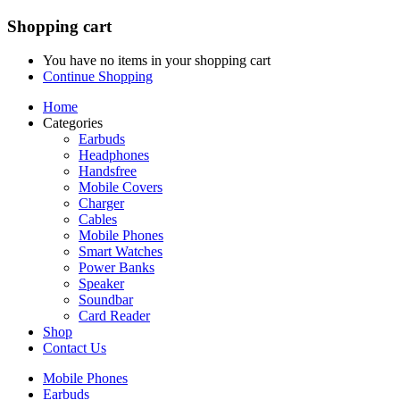
Shopping cart
You have no items in your shopping cart
Continue Shopping
Home
Categories
Earbuds
Headphones
Handsfree
Mobile Covers
Charger
Cables
Mobile Phones
Smart Watches
Power Banks
Speaker
Soundbar
Card Reader
Shop
Contact Us
Mobile Phones
Earbuds