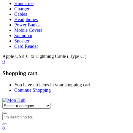
Handsfree
Charger
Cables
Headphones
Power Banks
Mobile Covers
Soundbar
Speaker
Card Reader
Apple USB-C to Lightning Cable ( Type C )
0
Shopping cart
You have no items in your shopping cart
Continue Shopping
0