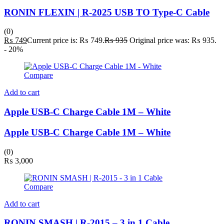
RONIN FLEXIN | R-2025 USB TO Type-C Cable
(0)
₨
749
Current price is: ₨ 749.
₨
935
Original price was: ₨ 935.
- 20%
Compare
Add to cart
Apple USB-C Charge Cable 1M – White
Apple USB-C Charge Cable 1M – White
(0)
₨
3,000
Compare
Add to cart
RONIN SMASH | R-2015 – 3 in 1 Cable