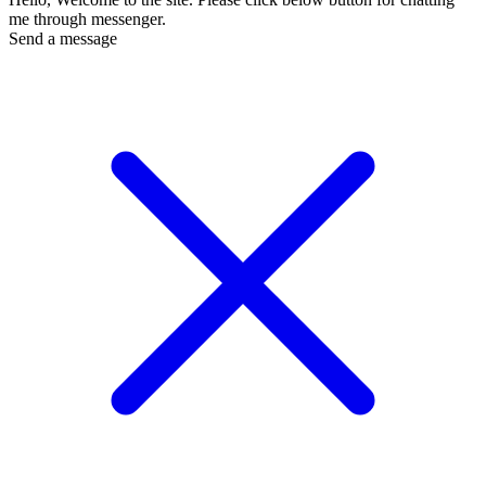
me through messenger.
Send a message